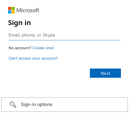
Sign in
No account?
Create one!
Can’t access your account?
Sign-in options