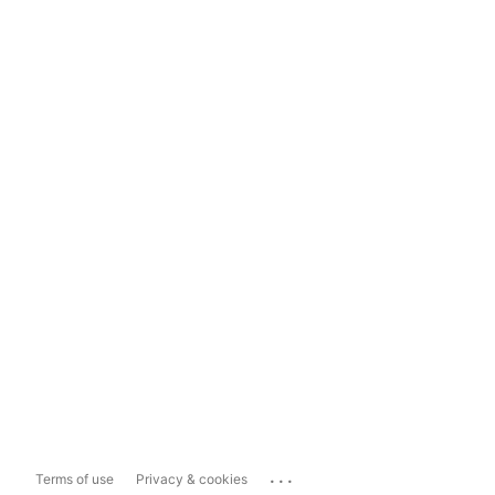
...
Terms of use
Privacy & cookies