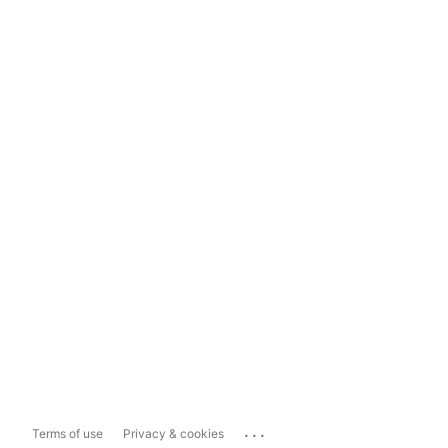
...
Terms of use
Privacy & cookies