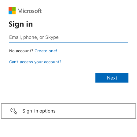
Sign in
No account?
Create one!
Can’t access your account?
Sign-in options