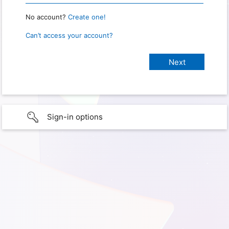
No account?
Create one!
Can’t access your account?
Sign-in options