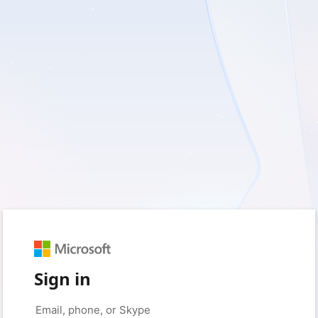
Sign in