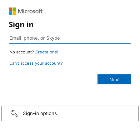
Sign in
No account?
Create one!
Can’t access your account?
Sign-in options