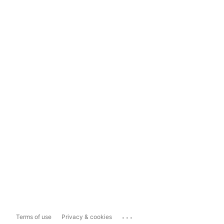
...
Terms of use
Privacy & cookies