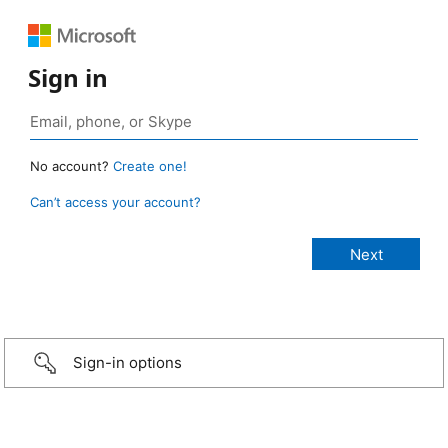
Sign in
No account?
Create one!
Can’t access your account?
Sign-in options