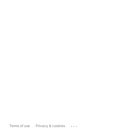
...
Terms of use
Privacy & cookies