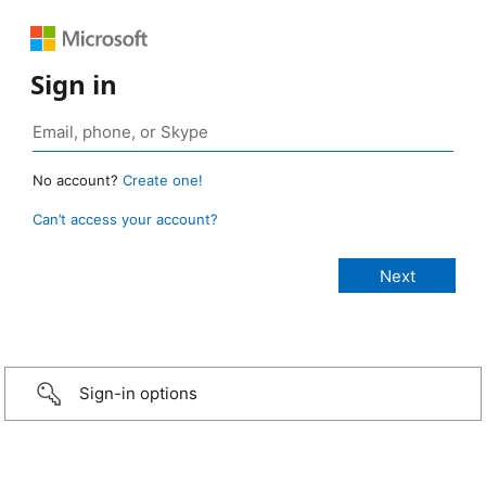
Sign in
No account?
Create one!
Can’t access your account?
Sign-in options