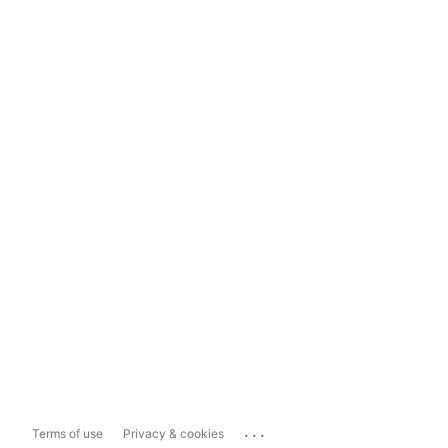
...
Terms of use
Privacy & cookies