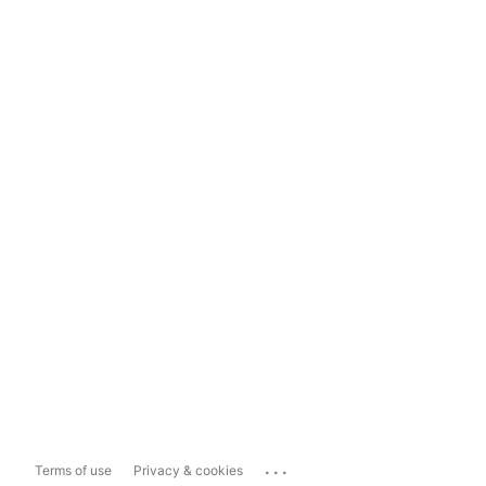
...
Terms of use
Privacy & cookies