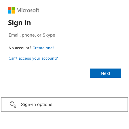
Sign in
No account?
Create one!
Can’t access your account?
Sign-in options