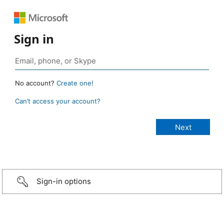
Sign in
No account?
Create one!
Can’t access your account?
Sign-in options