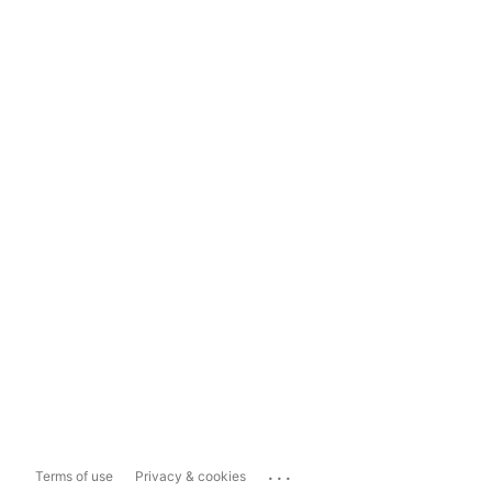
...
Terms of use
Privacy & cookies