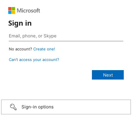
Sign in
No account?
Create one!
Can’t access your account?
Sign-in options