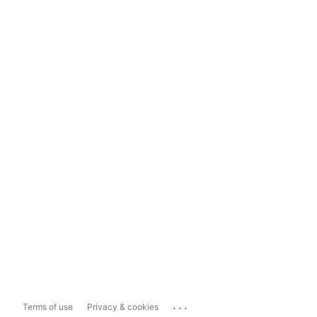
...
Terms of use
Privacy & cookies