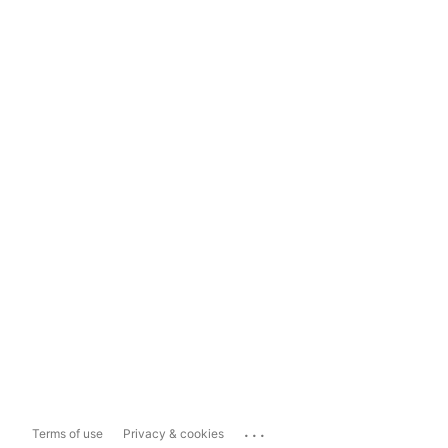
...
Terms of use
Privacy & cookies