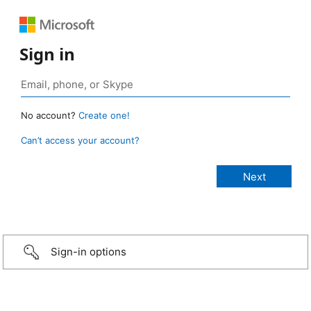
Sign in
No account?
Create one!
Can’t access your account?
Sign-in options