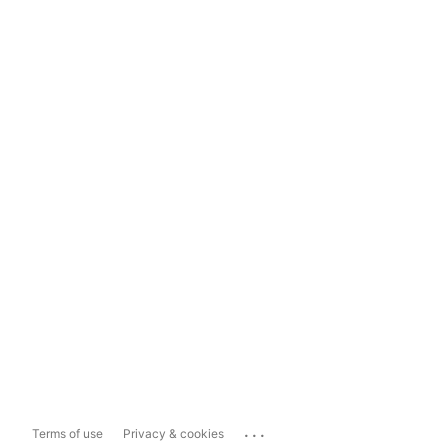
...
Terms of use
Privacy & cookies