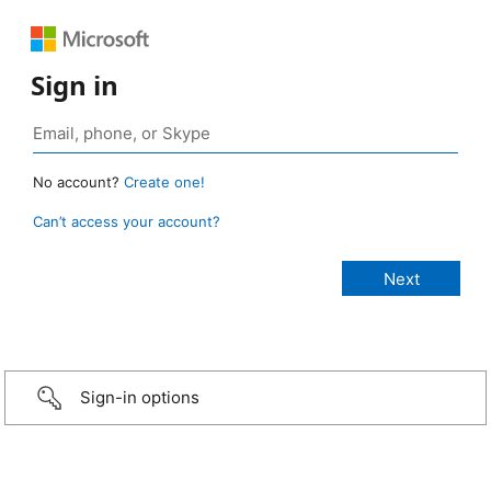
Sign in
No account?
Create one!
Can’t access your account?
Sign-in options