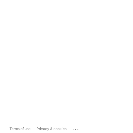
...
Terms of use
Privacy & cookies