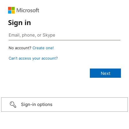
Sign in
No account?
Create one!
Can’t access your account?
Sign-in options