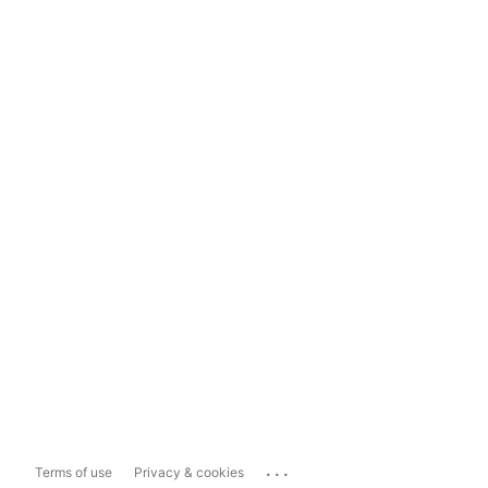
...
Terms of use
Privacy & cookies