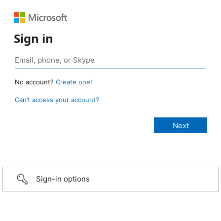
Sign in
No account?
Create one!
Can’t access your account?
Sign-in options