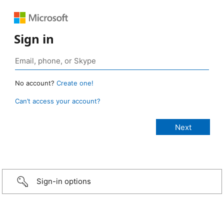
Sign in
No account?
Create one!
Can’t access your account?
Sign-in options