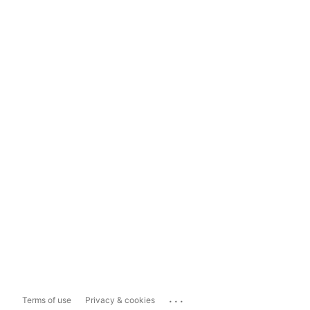
...
Terms of use
Privacy & cookies