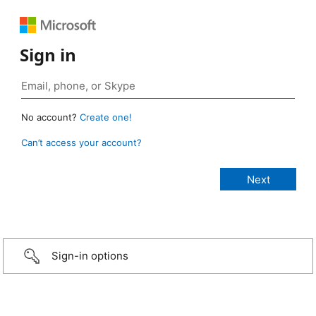
Sign in
No account?
Create one!
Can’t access your account?
Sign-in options