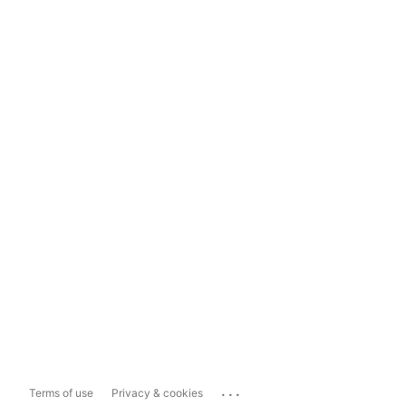
...
Terms of use
Privacy & cookies