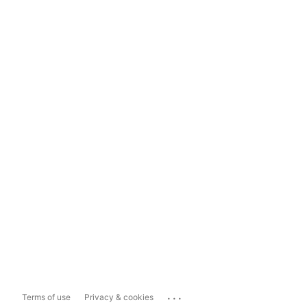
...
Terms of use
Privacy & cookies