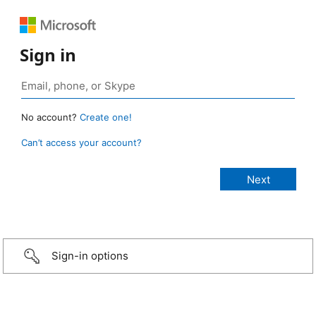
Sign in
No account?
Create one!
Can’t access your account?
Sign-in options