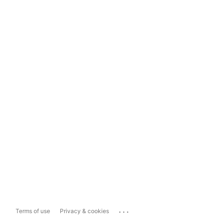
...
Terms of use
Privacy & cookies