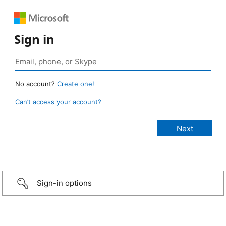
Sign in
No account?
Create one!
Can’t access your account?
Sign-in options