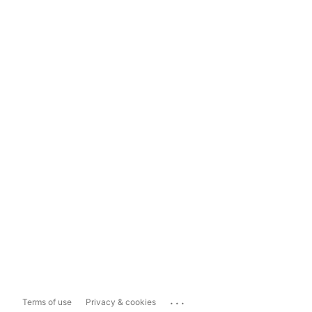
...
Terms of use
Privacy & cookies