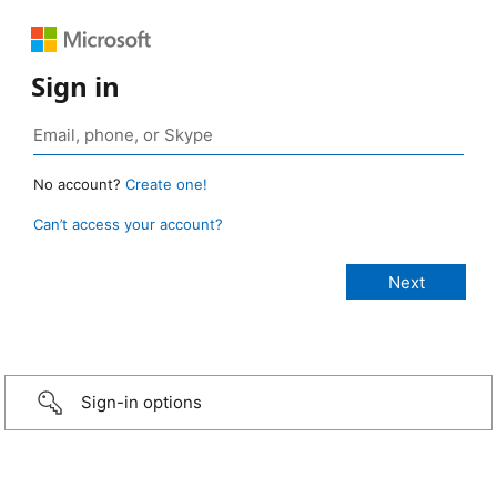
Sign in
No account?
Create one!
Can’t access your account?
Sign-in options