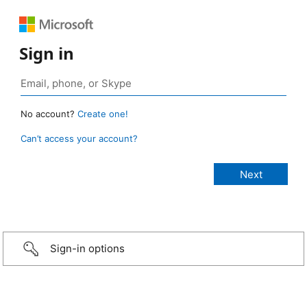
Sign in
No account?
Create one!
Can’t access your account?
Sign-in options