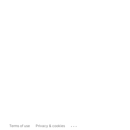
...
Terms of use
Privacy & cookies