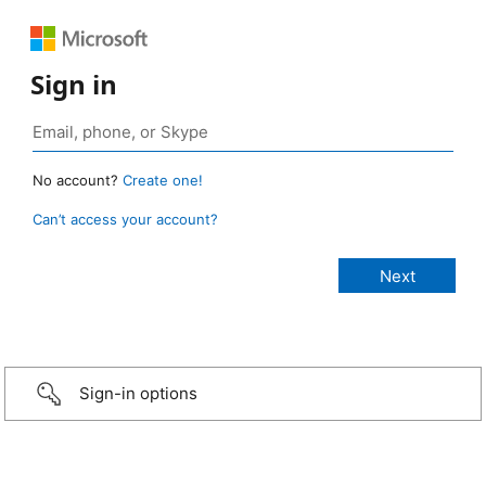
Sign in
No account?
Create one!
Can’t access your account?
Sign-in options