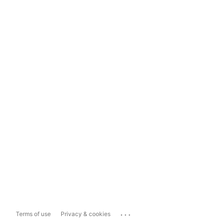
...
Terms of use
Privacy & cookies