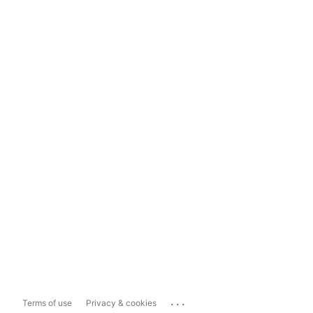
...
Terms of use
Privacy & cookies