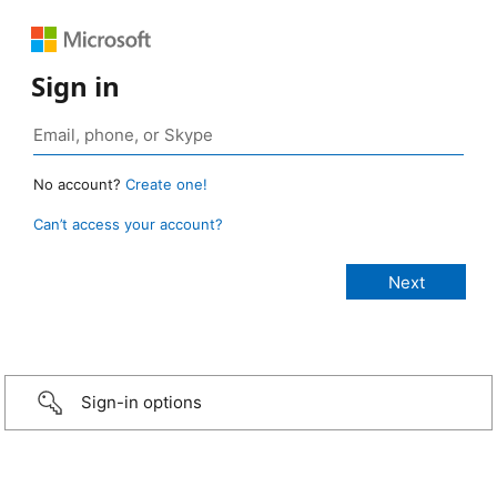
Sign in
No account?
Create one!
Can’t access your account?
Sign-in options