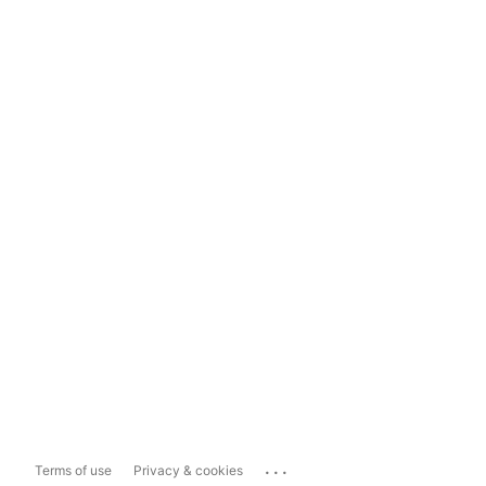
...
Terms of use
Privacy & cookies