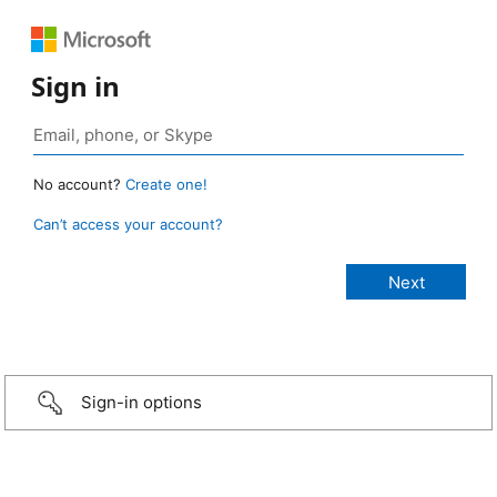
Sign in
No account?
Create one!
Can’t access your account?
Sign-in options