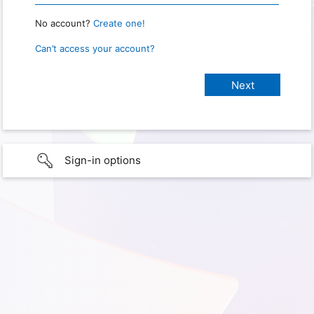
No account?
Create one!
Can’t access your account?
Sign-in options