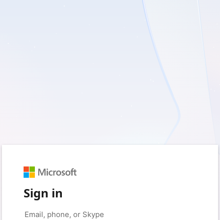
Sign in