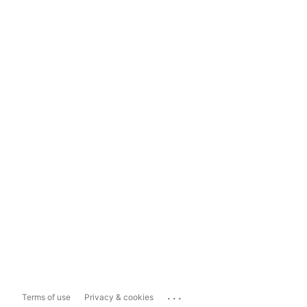
...
Terms of use
Privacy & cookies