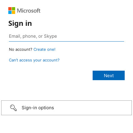
Sign in
No account?
Create one!
Can’t access your account?
Sign-in options