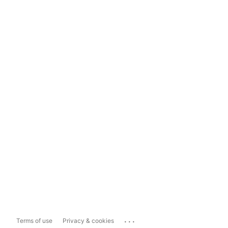
...
Terms of use
Privacy & cookies