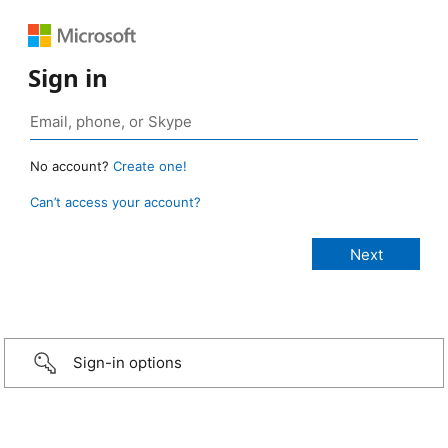
Sign in
No account?
Create one!
Can’t access your account?
Sign-in options