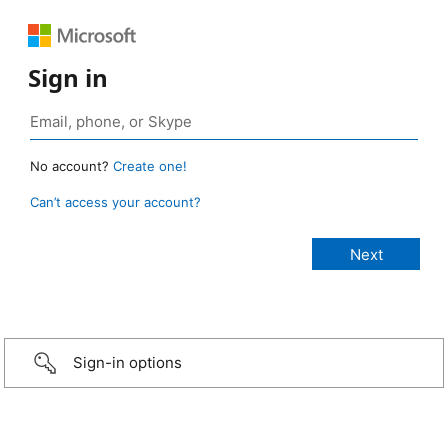
Sign in
No account?
Create one!
Can’t access your account?
Sign-in options