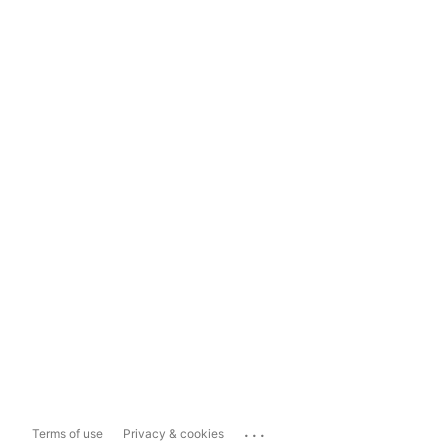
...
Terms of use
Privacy & cookies