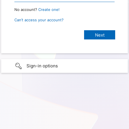
No account?
Create one!
Can’t access your account?
Sign-in options