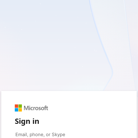
Sign in