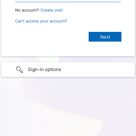
No account?
Create one!
Can’t access your account?
Sign-in options