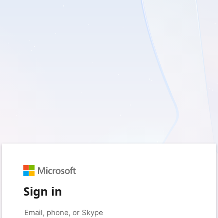
Sign in