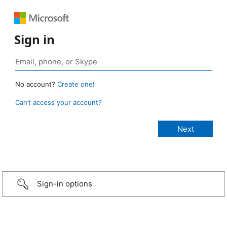
Sign in
No account?
Create one!
Can’t access your account?
Sign-in options