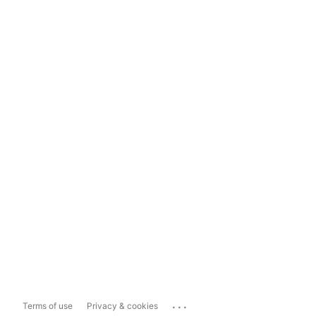
...
Terms of use
Privacy & cookies