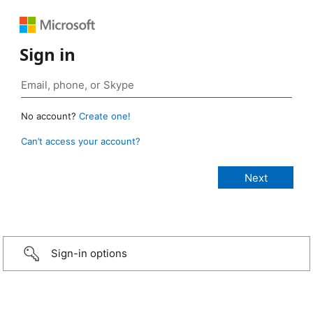
Sign in
No account?
Create one!
Can’t access your account?
Sign-in options