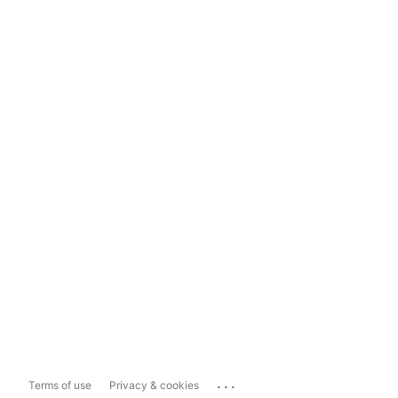
...
Terms of use
Privacy & cookies