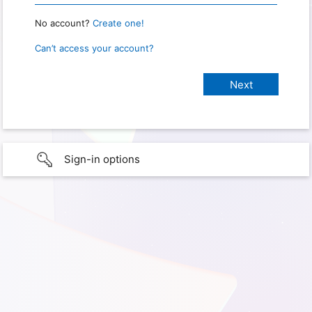
No account?
Create one!
Can’t access your account?
Sign-in options