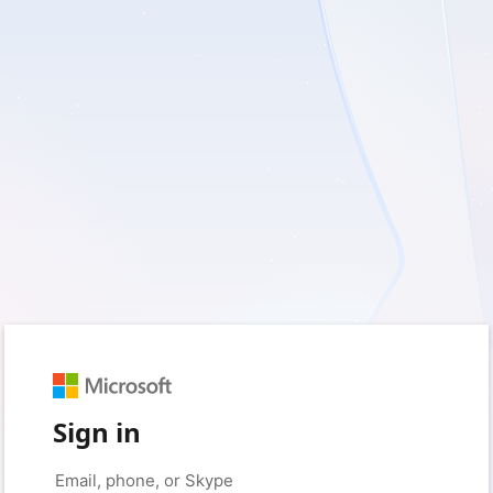
Sign in