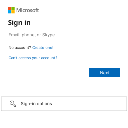
Sign in
No account?
Create one!
Can’t access your account?
Sign-in options