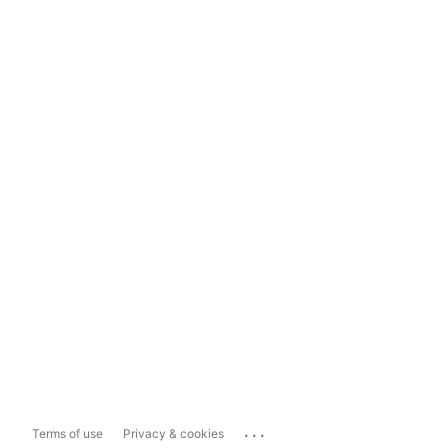
...
Terms of use
Privacy & cookies