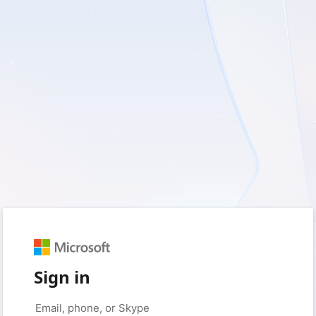
Sign in