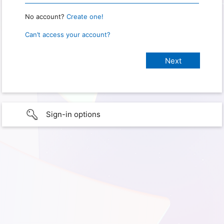
No account?
Create one!
Can’t access your account?
Sign-in options