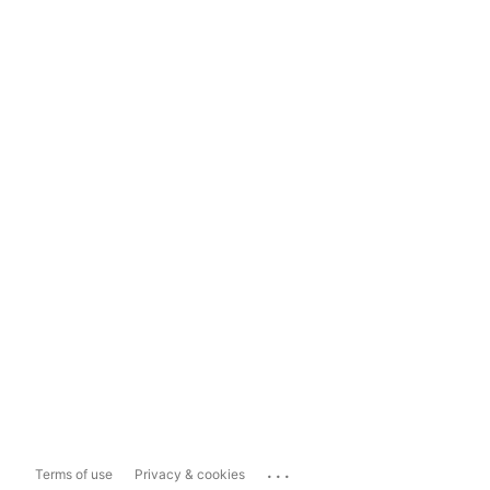
...
Terms of use
Privacy & cookies