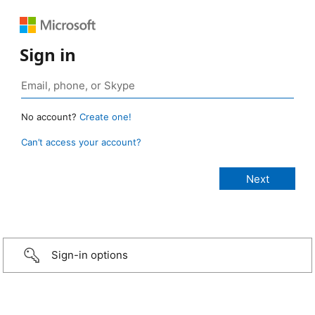
Sign in
No account?
Create one!
Can’t access your account?
Sign-in options