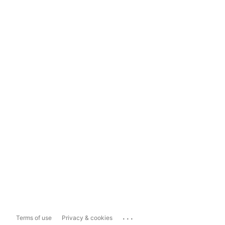
...
Terms of use
Privacy & cookies