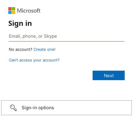
Sign in
No account?
Create one!
Can’t access your account?
Sign-in options