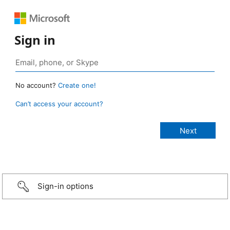
Sign in
No account?
Create one!
Can’t access your account?
Sign-in options