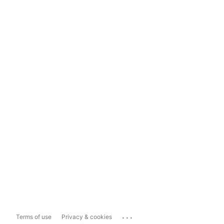
...
Terms of use
Privacy & cookies