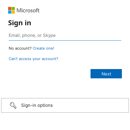
Sign in
No account?
Create one!
Can’t access your account?
Sign-in options