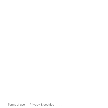
...
Terms of use
Privacy & cookies