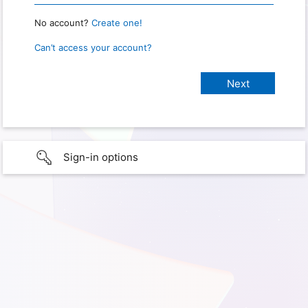
No account?
Create one!
Can’t access your account?
Sign-in options