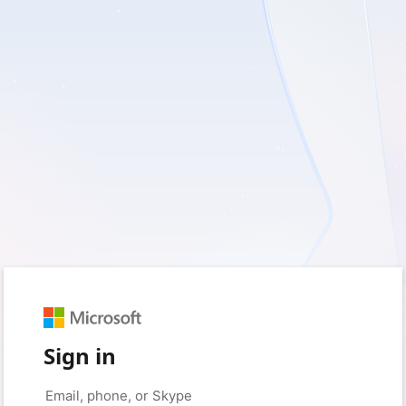
Sign in