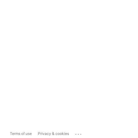
...
Terms of use
Privacy & cookies