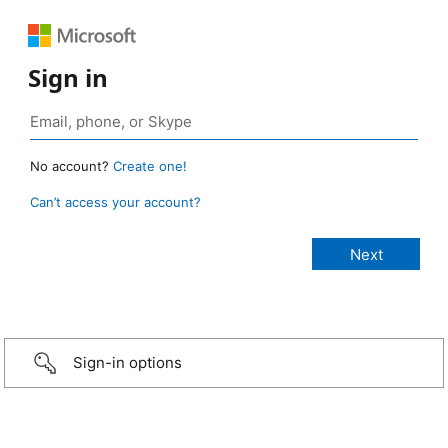
Sign in
No account?
Create one!
Can’t access your account?
Sign-in options