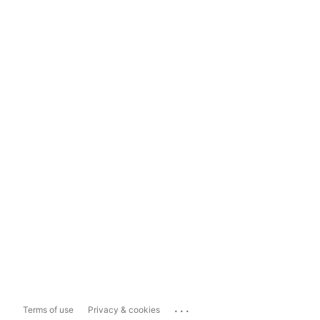
...
Terms of use
Privacy & cookies