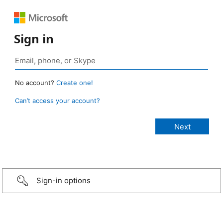
Sign in
No account?
Create one!
Can’t access your account?
Sign-in options