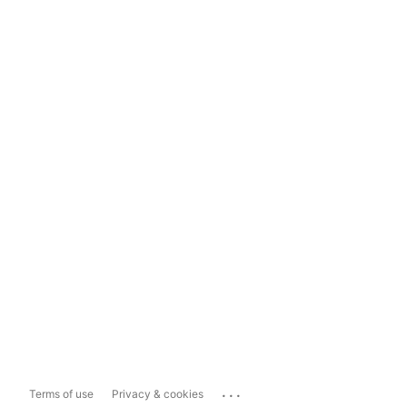
...
Terms of use
Privacy & cookies