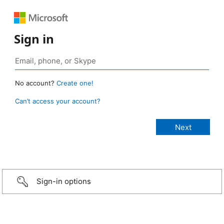
Sign in
No account?
Create one!
Can’t access your account?
Sign-in options