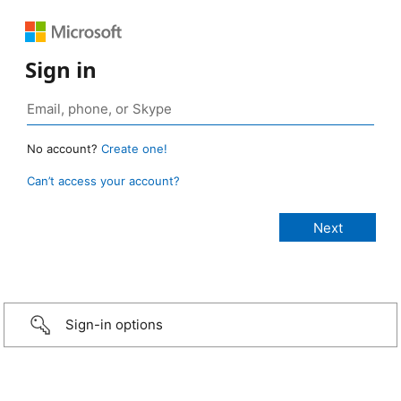
Sign in
No account?
Create one!
Can’t access your account?
Sign-in options