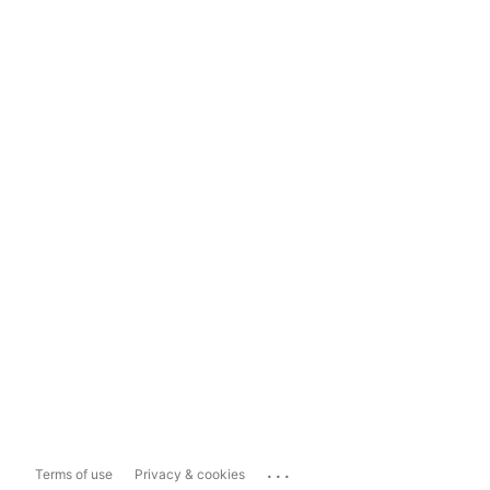
...
Terms of use
Privacy & cookies