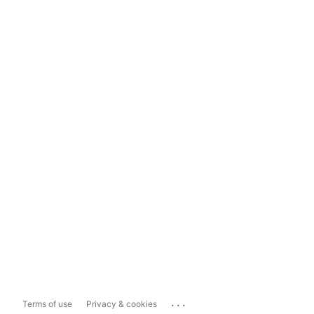
...
Terms of use
Privacy & cookies