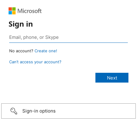
Sign in
No account?
Create one!
Can’t access your account?
Sign-in options