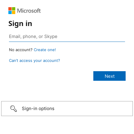
Sign in
No account?
Create one!
Can’t access your account?
Sign-in options