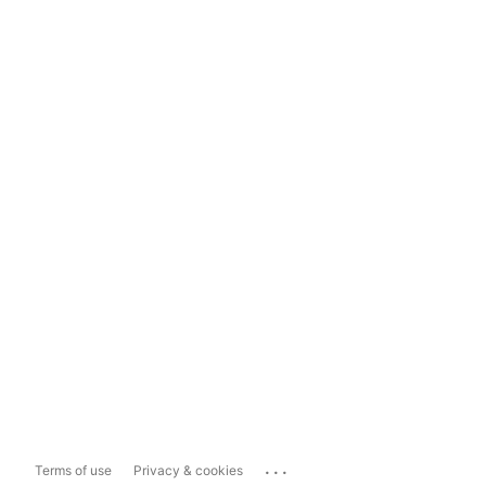
...
Terms of use
Privacy & cookies