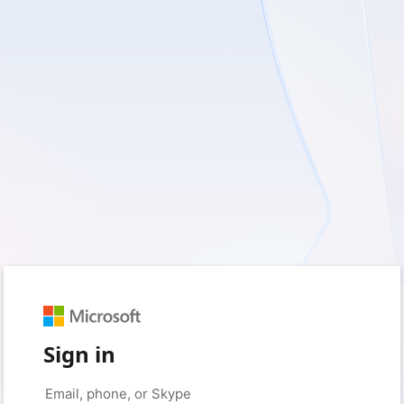
Sign in