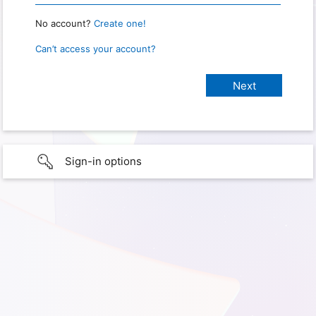
No account?
Create one!
Can’t access your account?
Sign-in options