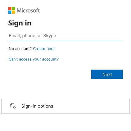
Sign in
No account?
Create one!
Can’t access your account?
Sign-in options