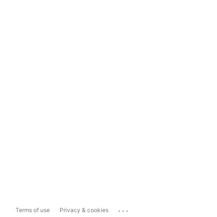
...
Terms of use
Privacy & cookies