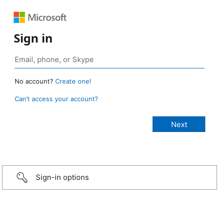
Sign in
No account?
Create one!
Can’t access your account?
Sign-in options