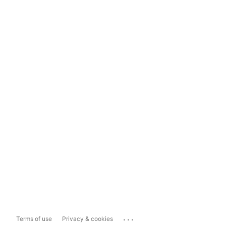
...
Terms of use
Privacy & cookies