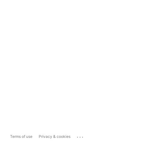
...
Terms of use
Privacy & cookies