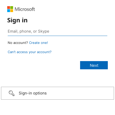
Sign in
No account?
Create one!
Can’t access your account?
Sign-in options