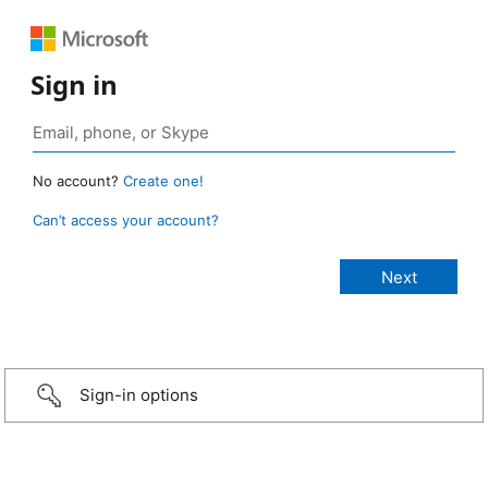
Sign in
No account?
Create one!
Can’t access your account?
Sign-in options