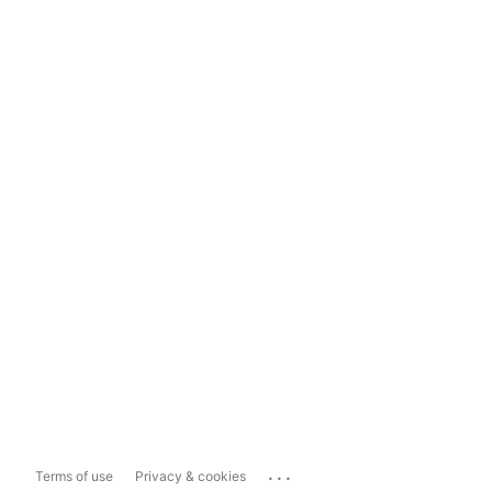
...
Terms of use
Privacy & cookies