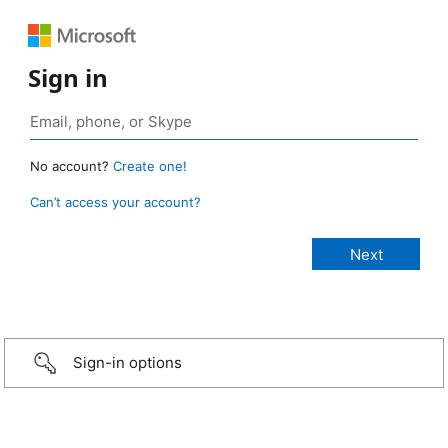
Sign in
No account?
Create one!
Can’t access your account?
Sign-in options