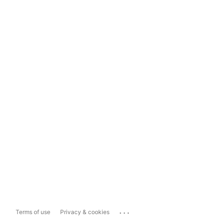
...
Terms of use
Privacy & cookies